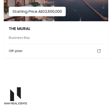
Starting Price
AED
2,600,000
THE MURAL
Business Bay
Off-plan