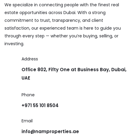
We specialize in connecting people with the finest real
estate opportunities across Dubai. With a strong
commitment to trust, transparency, and client
satisfaction, our experienced team is here to guide you
through every step — whether you’re buying, selling, or
investing.
Address
Office 802, Fifty One at Business Bay, Dubai,
UAE
Phone
+971 55 101 8504
Email
info@namproperties.ae