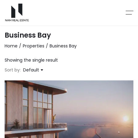
Business Bay
Home
Properties
Business Bay
Showing the single result
Sort by:
Default